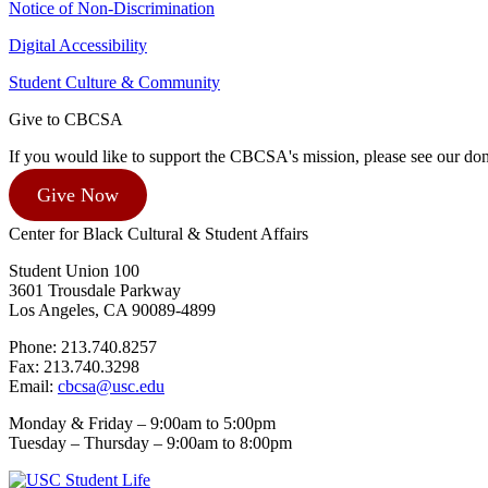
Notice of Non-Discrimination
Digital Accessibility
Student Culture & Community
Give to CBCSA
If you would like to support the CBCSA's mission, please see our dona
Give Now
Center for Black Cultural & Student Affairs
Student Union 100
3601 Trousdale Parkway
Los Angeles, CA 90089-4899
Phone: 213.740.8257
Fax: 213.740.3298
Email:
cbcsa@usc.edu
Monday & Friday – 9:00am to 5:00pm
Tuesday – Thursday – 9:00am to 8:00pm