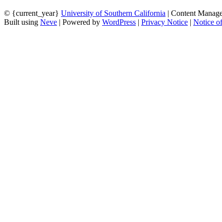
© {current_year}
University of Southern California
| Content Manag
Built using
Neve
| Powered by
WordPress
|
Privacy Notice
|
Notice o