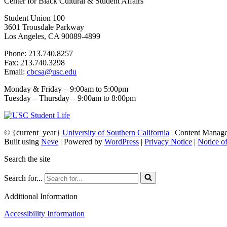
Center for Black Cultural & Student Affairs
Student Union 100
3601 Trousdale Parkway
Los Angeles, CA 90089-4899
Phone: 213.740.8257
Fax: 213.740.3298
Email:
cbcsa@usc.edu
Monday & Friday – 9:00am to 5:00pm
Tuesday – Thursday – 9:00am to 8:00pm
© {current_year}
University of Southern California
| Content Manag
Built using
Neve
| Powered by
WordPress
|
Privacy Notice
|
Notice o
Search the site
Search for...
Additional Information
Accessibility Information