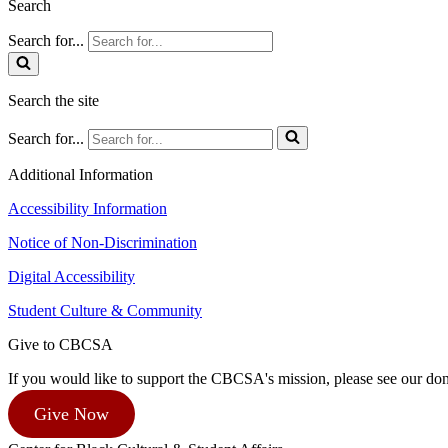
Search
Search for...
Search the site
Search for...
Additional Information
Accessibility Information
Notice of Non-Discrimination
Digital Accessibility
Student Culture & Community
Give to CBCSA
If you would like to support the CBCSA's mission, please see our dona
Give Now