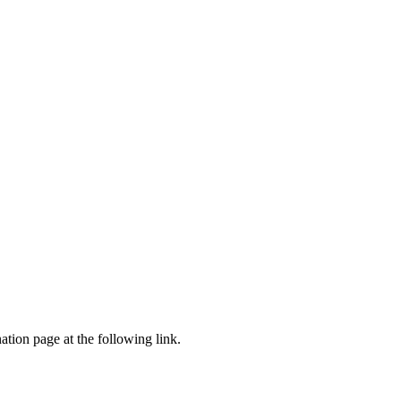
tion page at the following link.