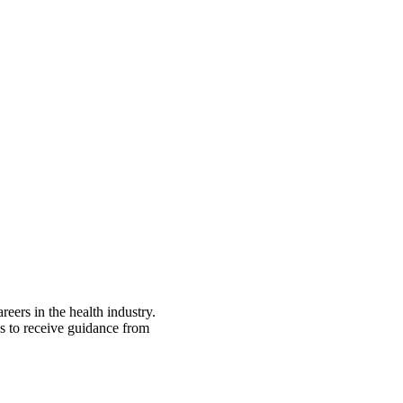
eers in the health industry.
es to receive guidance from