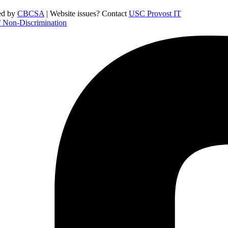
ed by
CBCSA
| Website issues? Contact
USC Provost IT
f Non-Discrimination