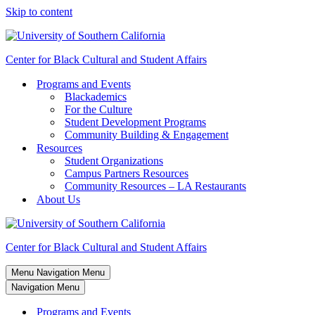
Skip to content
Center for Black Cultural and Student Affairs
Programs and Events
Blackademics
For the Culture
Student Development Programs
Community Building & Engagement
Resources
Student Organizations
Campus Partners Resources
Community Resources – LA Restaurants
About Us
Center for Black Cultural and Student Affairs
Menu
Navigation Menu
Navigation Menu
Programs and Events