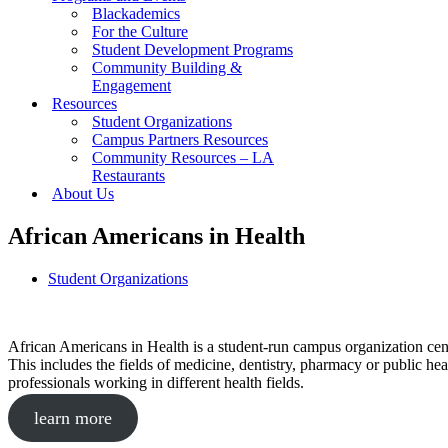
Blackademics
For the Culture
Student Development Programs
Community Building &
Engagement
Resources
Student Organizations
Campus Partners Resources
Community Resources – LA
Restaurants
About Us
African Americans in Health
Student Organizations
African Americans in Health is a student-run campus organization cente
This includes the fields of medicine, dentistry, pharmacy or public he
professionals working in different health fields.
learn more