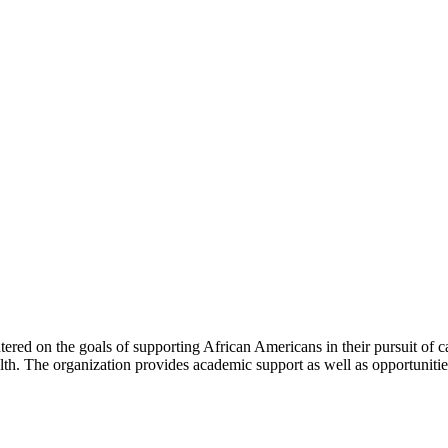
red on the goals of supporting African Americans in their pursuit of car
alth. The organization provides academic support as well as opportuniti