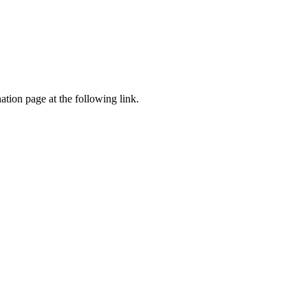
tion page at the following link.