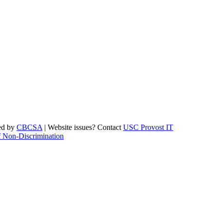
ed by
CBCSA
| Website issues? Contact
USC Provost IT
f Non-Discrimination